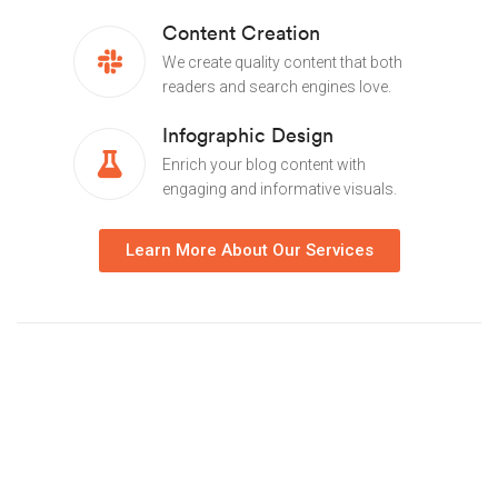
Content Creation
We create quality content that both
readers and search engines love.
Infographic Design
Enrich your blog content with
engaging and informative visuals.
Learn More About Our Services