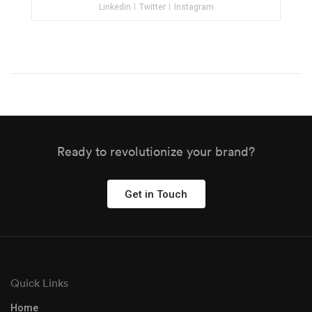
Linkedin
Twitter
Instagram
Ready to revolutionize your brand?
Get in Touch
Quick Links
Home