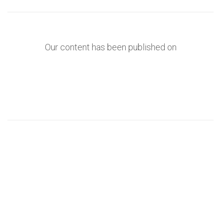
Our content has been published on