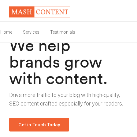
Home
Services
Testimonials
We help
brands grow
with content.
Drive more traffic to your blog with high-quality,
SEO content crafted especially for your readers.
Get in Touch Today