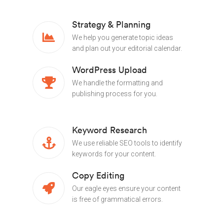
Strategy & Planning
We help you generate topic ideas
and plan out your editorial calendar.
WordPress Upload
We handle the formatting and
publishing process for you.
Keyword Research
We use reliable SEO tools to identify
keywords for your content.
Copy Editing
Our eagle eyes ensure your content
is free of grammatical errors.