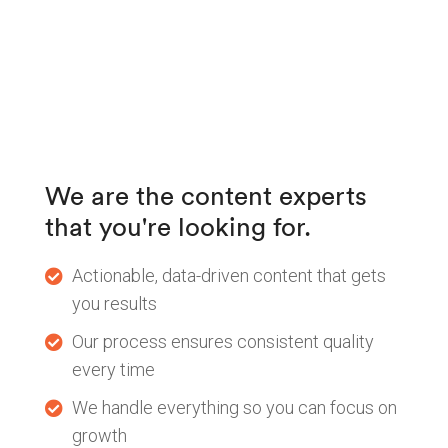
We are the content experts
that you're looking for.
Actionable, data-driven content that gets
you results
Our process ensures consistent quality
every time
We handle everything so you can focus on
growth