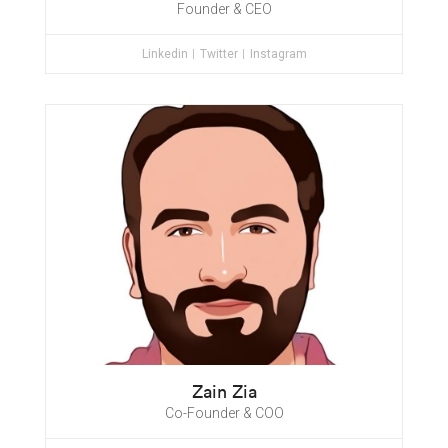
Founder & CEO
Linkedin
Twitter
Instagram
Zain Zia
Co-Founder & COO