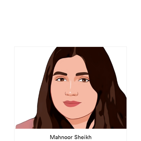
Mahnoor Sheikh