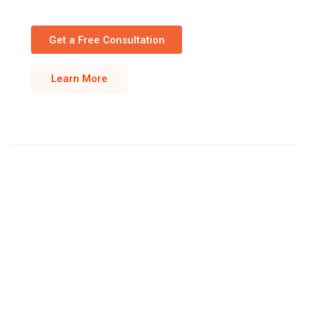
Get a Free Consultation
Learn More