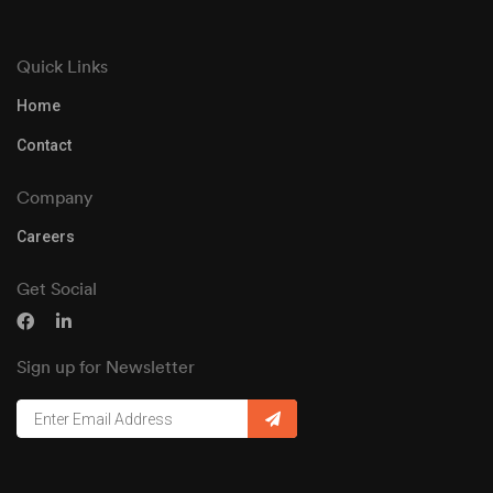
Quick Links
Home
Contact
Company
Careers
Get Social
Sign up for Newsletter