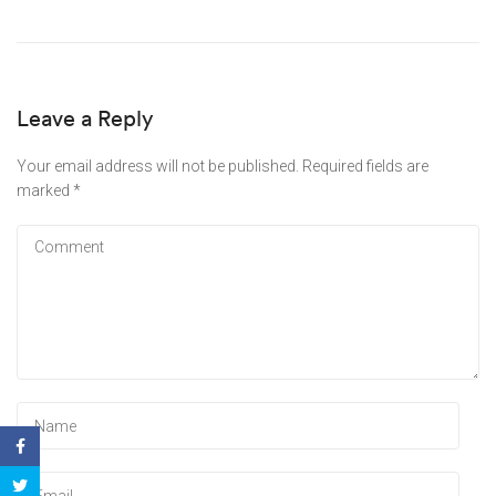
Leave a Reply
Your email address will not be published.
Required fields are
marked
*