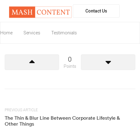
Contact Us
W
elcome to WordPress. This is your first
Home
Services
post. Edit or delete it, then start writing!
Testimonials
0
Points
PREVIOUS ARTICLE
The Thin & Blur Line Between Corporate Lifestyle &
Other Things