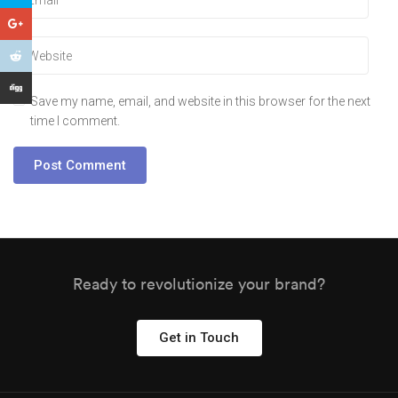
Save my name, email, and website in this browser for the next
time I comment.
Ready to revolutionize your brand?
Get in Touch