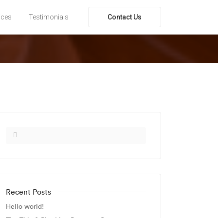
Contact Us
ices
Testimonials
Recent Posts
Hello world!