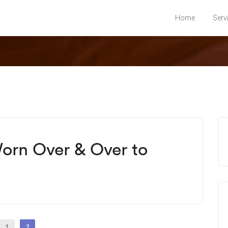
Home
Serv
Worn Over & Over to
1
2