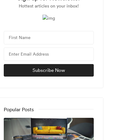
Hottest articles on your inbox!
Popular Posts