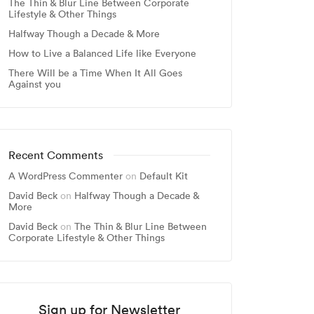
The Thin & Blur Line Between Corporate
Lifestyle & Other Things
Halfway Though a Decade & More
How to Live a Balanced Life like Everyone
There Will be a Time When It All Goes
Against you
Recent Comments
A WordPress Commenter
on
Default Kit
David Beck
on
Halfway Though a Decade &
More
David Beck
on
The Thin & Blur Line Between
Corporate Lifestyle & Other Things
Sign up for Newsletter