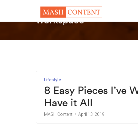
workspace
Lifestyle
8 Easy Pieces I’ve 
Have it All
MASH Content
April 13, 2019