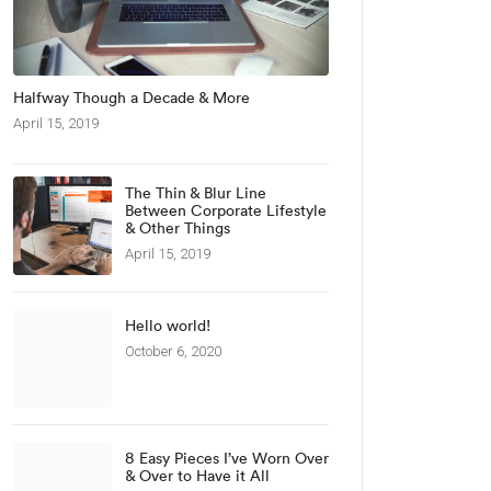
Halfway Though a Decade & More
April 15, 2019
The Thin & Blur Line
Between Corporate Lifestyle
& Other Things
April 15, 2019
Hello world!
October 6, 2020
8 Easy Pieces I’ve Worn Over
& Over to Have it All