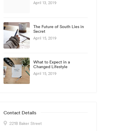
April 13, 2019
The Future of South Lies in
Secret
April 15, 2019
What to Expect in a
Changed Lifestyle
April 15, 2019
Contact Details
221B Baker Street