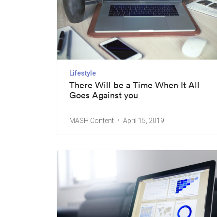
Lifestyle
There Will be a Time When It All
Goes Against you
MASH Content
April 15, 2019