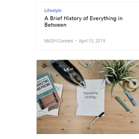
Lifestyle
A Brief History of Everything in
Between
MASH Content
April 15, 2019
Ready to revolutionize your brand?