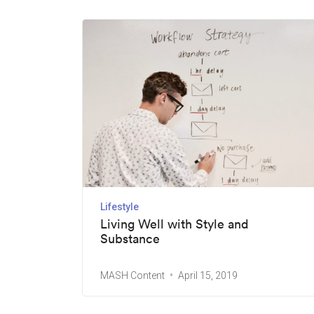
Lifestyle
Living Well with Style and
Substance
MASH Content
April 15, 2019