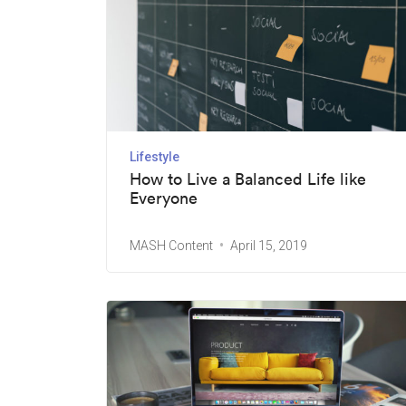
Lifestyle
How to Live a Balanced Life like
Everyone
MASH Content
April 15, 2019