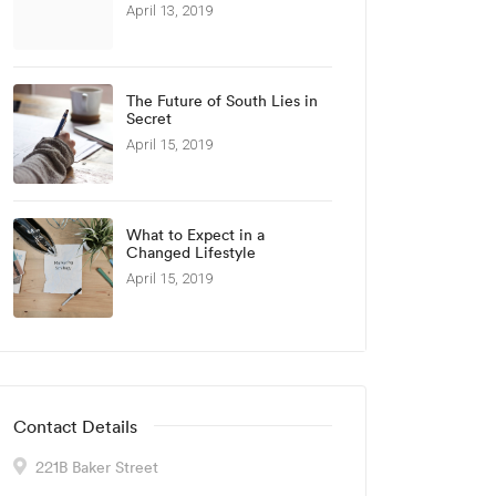
April 13, 2019
The Future of South Lies in
Secret
April 15, 2019
What to Expect in a
Changed Lifestyle
April 15, 2019
Contact Details
221B Baker Street