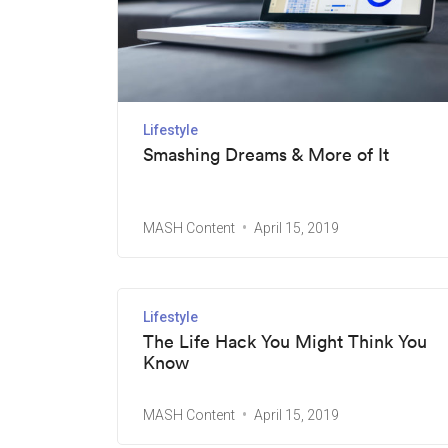
Lifestyle
Smashing Dreams & More of It
MASH Content
April 15, 2019
Lifestyle
The Life Hack You Might Think You
Know
MASH Content
April 15, 2019