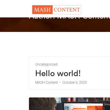
Author:
MASH Conten
Uncategorized
Hello world!
MASH Content
October 6, 2020