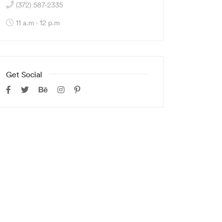
(372) 587-2335
11 a.m - 12 p.m
Get Social