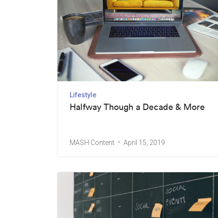
Lifestyle
Halfway Though a Decade & More
MASH Content
April 15, 2019