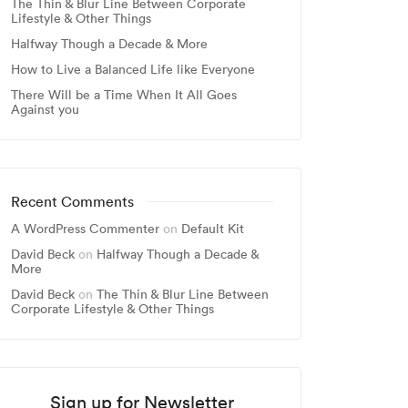
The Thin & Blur Line Between Corporate
Lifestyle & Other Things
Halfway Though a Decade & More
How to Live a Balanced Life like Everyone
There Will be a Time When It All Goes
Against you
Recent Comments
A WordPress Commenter
on
Default Kit
David Beck
on
Halfway Though a Decade &
More
David Beck
on
The Thin & Blur Line Between
Corporate Lifestyle & Other Things
Sign up for Newsletter