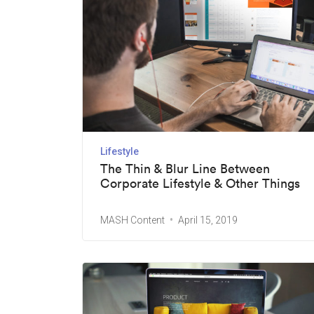
Lifestyle
The Thin & Blur Line Between
Corporate Lifestyle & Other Things
MASH Content
April 15, 2019