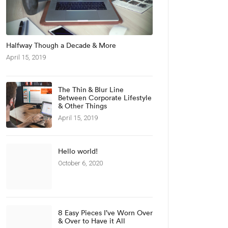
Halfway Though a Decade & More
April 15, 2019
The Thin & Blur Line
Between Corporate Lifestyle
& Other Things
April 15, 2019
Hello world!
October 6, 2020
8 Easy Pieces I’ve Worn Over
& Over to Have it All