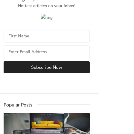
Hottest articles on your inbox!
Popular Posts