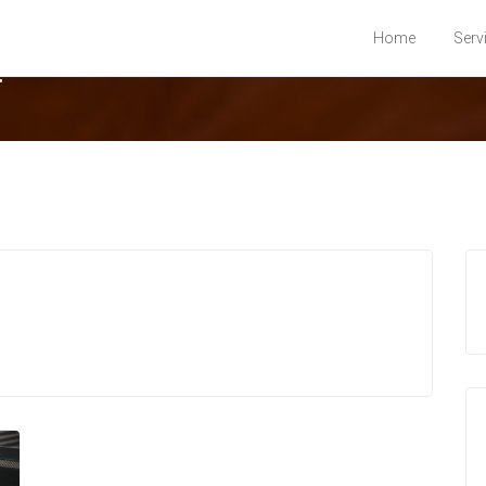
Home
Serv
t