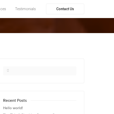
Contact Us
ices
Testimonials
Recent Posts
Hello world!