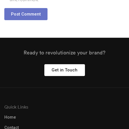
Ready to revolutionize your brand?
Get in Touch
Quick Links
Home
Contact