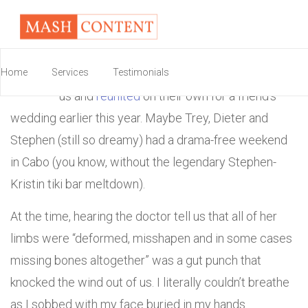
S
adly missing from the reunion were all the
Home
Services
guys, namely Stephen. At least they indulged
Testimonials
us and
reunited
on their own for a friend’s
wedding earlier this year. Maybe Trey, Dieter and
Stephen (still so dreamy) had a drama-free weekend
in Cabo (you know, without the legendary Stephen-
Kristin tiki bar meltdown).
At the time, hearing the doctor tell us that all of her
limbs were “deformed, misshapen and in some cases
missing bones altogether” was a gut punch that
knocked the wind out of us. I literally couldn’t breathe
as I sobbed with my face buried in my hands.