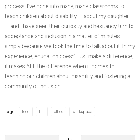
process. I’ve gone into many, many classrooms to
teach children about disability — about my daughter
— and I have seen their curiosity and hesitancy turn to
acceptance and inclusion in a matter of minutes
simply because we took the time to talk about it. In my
experience, education doesn’t just make a difference,
it makes ALL the difference when it comes to
teaching our children about disability and fostering a
community of inclusion.
Tags:
food
fun
office
workspace
0