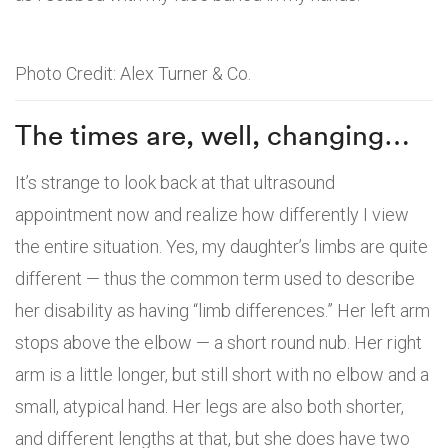
Photo Credit: Alex Turner & Co.
The times are, well, changing…
It’s strange to look back at that ultrasound
appointment now and realize how differently I view
the entire situation. Yes, my daughter’s limbs are quite
different — thus the common term used to describe
her disability as having “limb differences.” Her left arm
stops above the elbow — a short round nub. Her right
arm is a little longer, but still short with no elbow and a
small, atypical hand. Her legs are also both shorter,
and different lengths at that, but she does have two