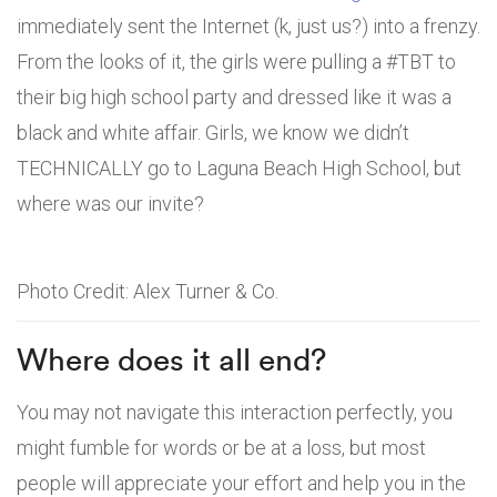
immediately sent the Internet (k, just us?) into a frenzy.
From the looks of it, the girls were pulling a #TBT to
their big high school party and dressed like it was a
black and white affair. Girls, we know we didn’t
TECHNICALLY go to Laguna Beach High School, but
where was our invite?
Photo Credit: Alex Turner & Co.
Where does it all end?
You may not navigate this interaction perfectly, you
might fumble for words or be at a loss, but most
people will appreciate your effort and help you in the