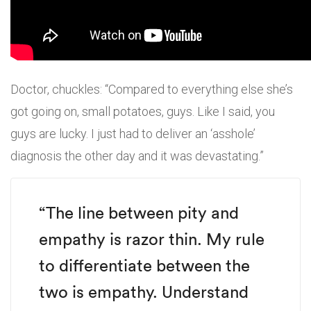
Doctor, chuckles: “Compared to everything else she’s
got going on, small potatoes, guys. Like I said, you
guys are lucky. I just had to deliver an ‘asshole’
diagnosis the other day and it was devastating.”
“The line between pity and
empathy is razor thin. My rule
to differentiate between the
two is empathy. Understand