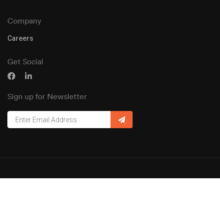
Company
Careers
Get Social
Sign up for Newsletter