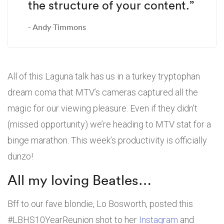
the structure of your content.”
Andy Timmons
All of this Laguna talk has us in a turkey tryptophan
dream coma that MTV’s cameras captured all the
magic for our viewing pleasure. Even if they didn’t
(missed opportunity) we’re heading to MTV stat for a
binge marathon. This week’s productivity is officially
dunzo!
All my loving Beatles…
Bff to our fave blondie, Lo Bosworth, posted this
#LBHS10YearReunion shot to her
Instagram
and