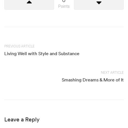
Points
PREVIOUS ARTICLE
Living Well with Style and Substance
NEXT ARTICLE
Smashing Dreams & More of It
Leave a Reply