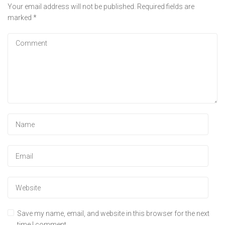
Your email address will not be published.
Required fields are
marked
*
Save my name, email, and website in this browser for the next
time I comment.