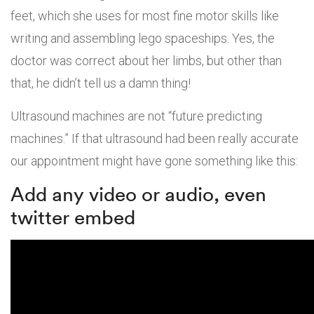
feet, which she uses for most fine motor skills like
writing and assembling lego spaceships. Yes, the
doctor was correct about her limbs, but other than
that, he didn’t tell us a damn thing!
Ultrasound machines are not “future predicting
machines.” If that ultrasound had been really accurate
our appointment might have gone something like this:
Add any video or audio, even
twitter embed