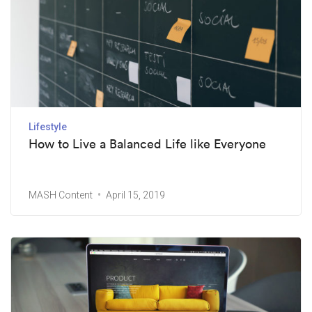
Lifestyle
How to Live a Balanced Life like Everyone
MASH Content
April 15, 2019