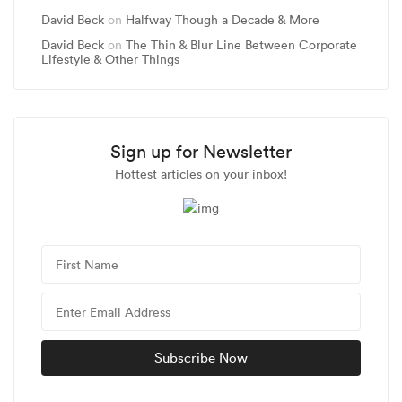
David Beck
on
Halfway Though a Decade & More
David Beck
on
The Thin & Blur Line Between Corporate
Lifestyle & Other Things
Sign up for Newsletter
Hottest articles on your inbox!