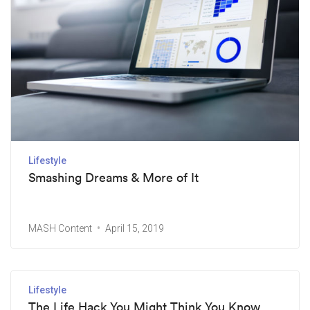
Lifestyle
Smashing Dreams & More of It
MASH Content
April 15, 2019
Lifestyle
The Life Hack You Might Think You Know