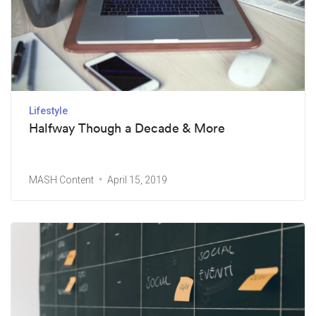
Lifestyle
Halfway Though a Decade & More
MASH Content
April 15, 2019