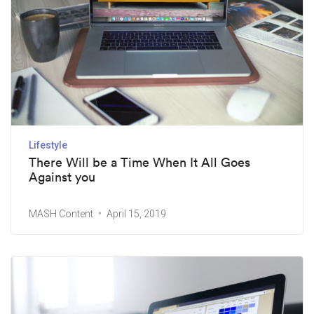
Lifestyle
There Will be a Time When It All Goes
Against you
MASH Content
April 15, 2019