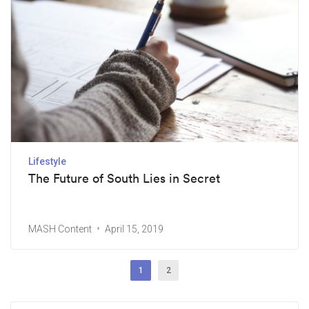
Lifestyle
The Future of South Lies in Secret
MASH Content
April 15, 2019
1
2