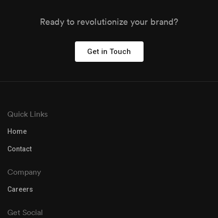
Ready to revolutionize your brand?
Get in Touch
Quick Links
Home
Contact
Company
Careers
Get Social