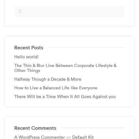
Recent Posts
Hello world!
The Thin & Blur Line Between Corporate Lifestyle &
Other Things
Halfway Though a Decade & More
How to Live a Balanced Life like Everyone
There Will be a Time When It All Goes Against you
Recent Comments
A WordPress Commenter
on
Default Kit