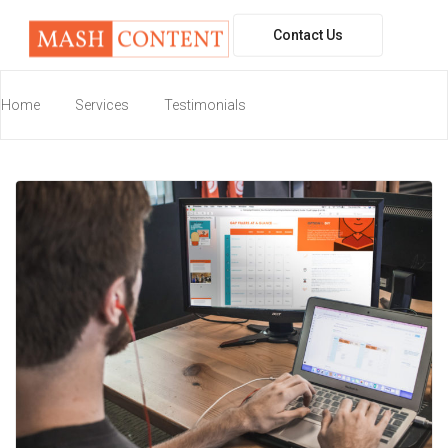
Contact Us
workspace
Home
Services
Testimonials