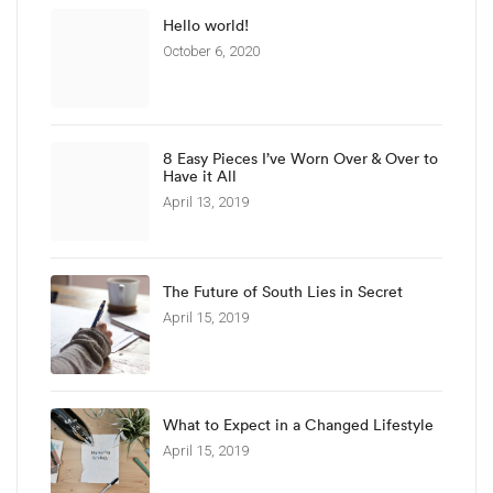
Hello world!
October 6, 2020
8 Easy Pieces I’ve Worn Over & Over to
Have it All
April 13, 2019
The Future of South Lies in Secret
April 15, 2019
What to Expect in a Changed Lifestyle
April 15, 2019