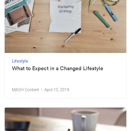
Lifestyle
What to Expect in a Changed Lifestyle
MASH Content
April 15, 2019