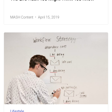
MASH Content
April 15, 2019
Lifestyle