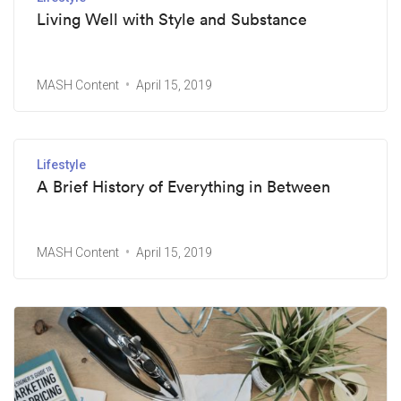
Living Well with Style and Substance
MASH Content
April 15, 2019
Lifestyle
A Brief History of Everything in Between
MASH Content
April 15, 2019