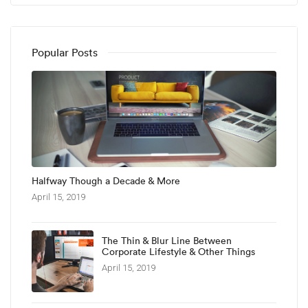
Popular Posts
Halfway Though a Decade & More
April 15, 2019
The Thin & Blur Line Between
Corporate Lifestyle & Other Things
April 15, 2019