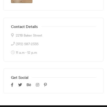
Contact Details
221B Baker Street
(372) 587-2335
11 a.m - 12 p.m
Get Social