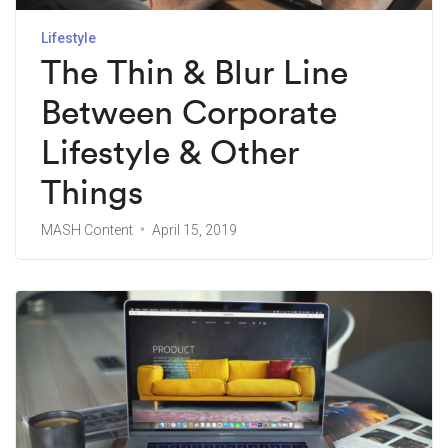
Lifestyle
The Thin & Blur Line
Between Corporate
Lifestyle & Other
Things
MASH Content
April 15, 2019